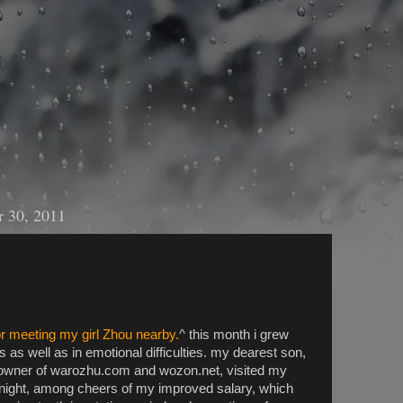
 30, 2011
r meeting my girl Zhou nearby.
^ this month i grew
 as well as in emotional difficulties. my dearest son,
wner of warozhu.com and wozon.net, visited my
ight, among cheers of my improved salary, which