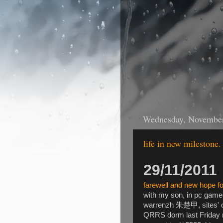
Wednesday, November
life in new milestone.
29/11/2011
farewell and new hope fo
with my son, in pc games
warrenzh 朱楚甲, sites' o
QRRS dorm last Friday n