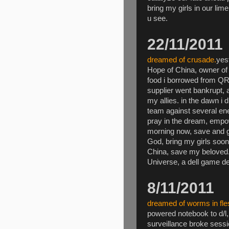
bring my girls in our lim
u see.
22/11/2011
dreamed of crusade.
yes
Hope of China, owner of
food i borrowed from Q
supplier went bankrupt,
my allies. in the dawn i
team against several en
pray in the dream, empow
morning now, save and go
God, bring my girls soo
China, save my belove
Universe, a dell game de
8/11/2011
dreamed of worms in fle
powered notebook to d/l,
surveillance broke sess