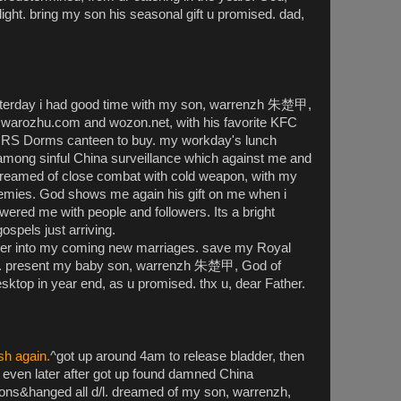
elight. bring my son his seasonal gift u promised. dad,
terday i had good time with my son, warrenzh 朱楚甲,
 warozhu.com and wozon.net, with his favorite KFC
RRS Dorms canteen to buy. my workday's lunch
 among sinful China surveillance which against me and
 dreamed of close combat with cold weapon, with my
emies. God shows me again his gift on me when i
ered me with people and followers. Its a bright
spels just arriving.
ner into my coming new marriages. save my Royal
d. present my baby son, warrenzh 朱楚甲, God of
sktop in year end, as u promised. thx u, dear Father.
sh again.
^got up around 4am to release bladder, then
 even later after got up found damned China
ions&hanged all d/l. dreamed of my son, warrenzh,