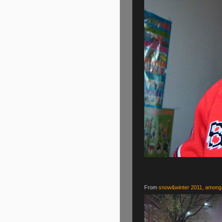
From
snow&winter 2011, among 