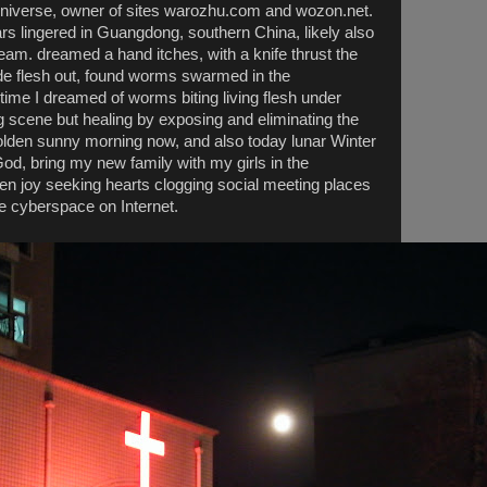
niverse, owner of sites warozhu.com and wozon.net.
rs lingered in Guangdong, southern China, likely also
am. dreamed a hand itches, with a knife thrust the
ide flesh out, found worms swarmed in the
st time I dreamed of worms biting living flesh under
ng scene but healing by exposing and eliminating the
 golden sunny morning now, and also today lunar Winter
d, bring my new family with my girls in the
en joy seeking hearts clogging social meeting places
e cyberspace on Internet.