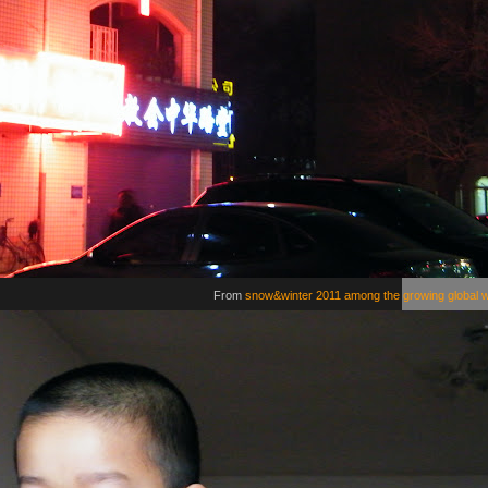
From
snow&winter 2011 among the growing global 