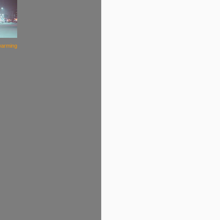
warming