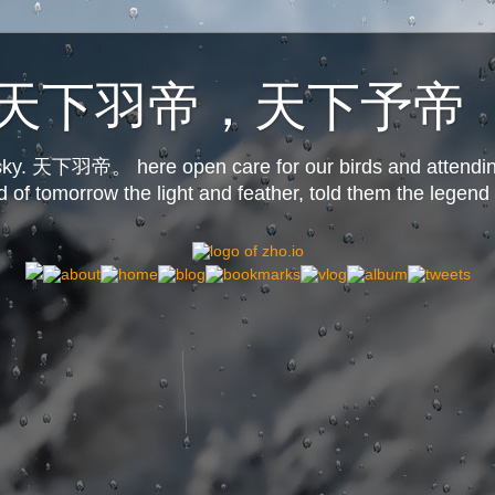
o.us天下羽帝，天下予帝
s sky. 天下羽帝。 here open care for our birds and attendin
d of tomorrow the light and feather, told them the legend