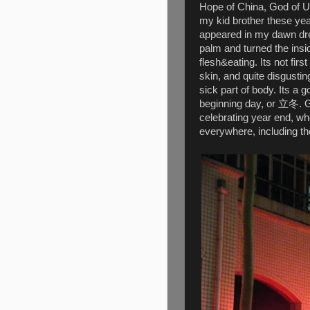
Hope of China, God of U
my kid brother these yea
appeared in my dawn dre
palm and turned the ins
flesh&eating. Its not fir
skin, and quite disgusti
sick part of body. Its a
beginning day, or 立冬. Go
celebrating year end, wh
everywhere, including th