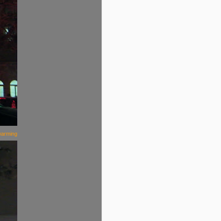
warming