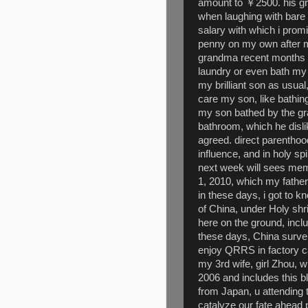
amount to ￥2500. his gr
when laughing with bare
salary with which i promi
penny on my own after my
grandma recent months f
laundry or even bath my
my brilliant son as usual
care my son, like bathin
my son bathed by the gr
bathroom, which he disl
agreed. direct parentho
influence, and in holy spir
next week will sees me
1, 2010, which my father
in these days, i got to 
of China, under Holy shr
here on the ground, inclu
these days, China survei
enjoy QRRS in factory c
my 3rd wife, girl Zhou, 
2006 and includes this 
from Japan, u attending t
catalyze our fate ahead 