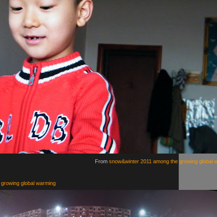
From
snow&winter 2011 among the growing global 
growing global warming