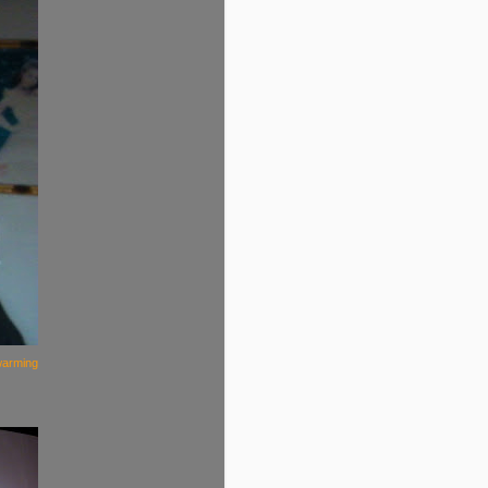
warming