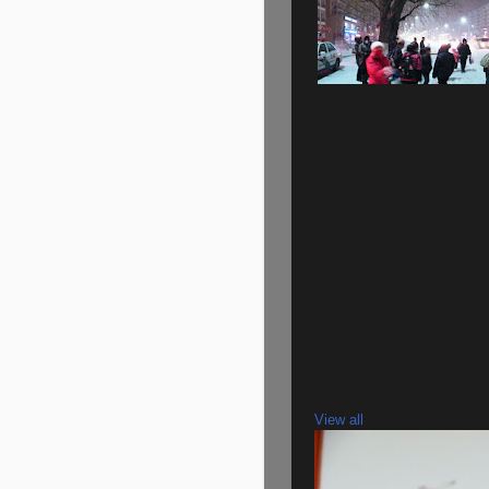
View all