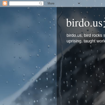
bird
birdo.us, bird rock
uprising. taught worl