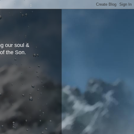
g our soul &
 of the Son.