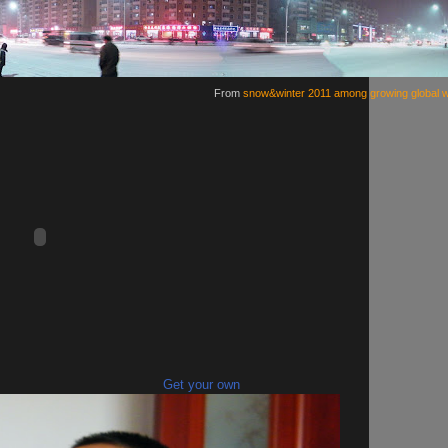
From
snow&winter 2011 among growing global 
Get your own