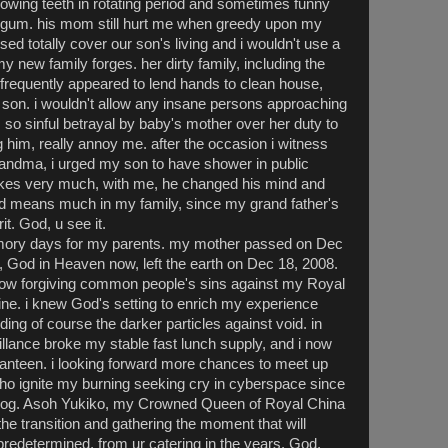
owing teeth in rotating period and sometimes funny
 gum. his mom still hurt me when greedy upon my
sed totally cover our son's living and i wouldn't use a
 new family forges. her dirty family, including the
requently appeared to lend hands to clean house,
 son. i wouldn't allow any insane persons approaching
, so sinful betrayal by baby's mother over her duty to
g him, really annoy me. after the occasion i witness
andma, i urged my son to have shower in public
ikes very much, with me, he changed his mind and
od means much in my family, since my grand father's
it. God, u see it.
mory days for my parents. my mother passed on Dec
, God in Heaven now, left the earth on Dec 18, 2008.
know forgiving common people's sins against my Royal
ine. i knew God's setting to enrich my experience
ding of course the darker particles against void. in
llance broke my stable fast lunch supply, and i now
anteen. i looking forward more chances to meet up
who ignite my burning seeking cry in cyberspace since
blog. Asoh Yukiko, my Crowned Queen of Royal China
he transition and gathering the moment that will
predetermined, from ur catering in the years. God,