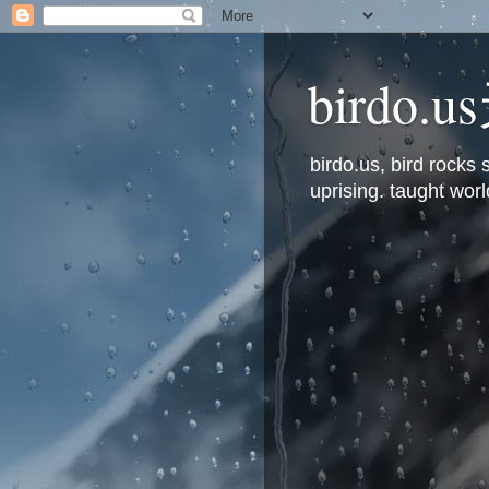
bird
birdo.us, bird rock
uprising. taught worl