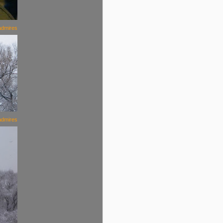
admires
admires