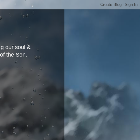
g our soul &
 of the Son.