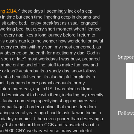
ring 2014.
^ these days I seemingly lack of sleep.
in time but each time lingering deep in dreams and
it aside bed. I enjoy breakfast as usual, engaged
ike working bee. but every short moment when I leaned
n. every nap likes a long journey before I return to
 this dust's nap lets me wonder how wonderful or awful
oy every reunion with my son, my most concerned, as
my absence on the earth for meeting my dad, God in
Suppor
 soon or late? most workdays I was busy, prepared
re online and offline, stuff to make fun now and
e or less? yesterday Its a sandy day, snow follows
ent a beautiful scene. its also helpful for plants in
anet. I prepared more paypal accounts for my
 future overseas, esp in US. I was blocked from
I despair want to be with them, including my recently
a taobao.com shop specifying shopping overseas.
 my packages I orders online. that means freedom
Follow
ing several years ago I had to ask Taiwan friend in
daddy domains. I then even poorer than deserving a
my 1st credit card from CCB and transacted via it in
han 5000 CNY. we harvested so many wonderful