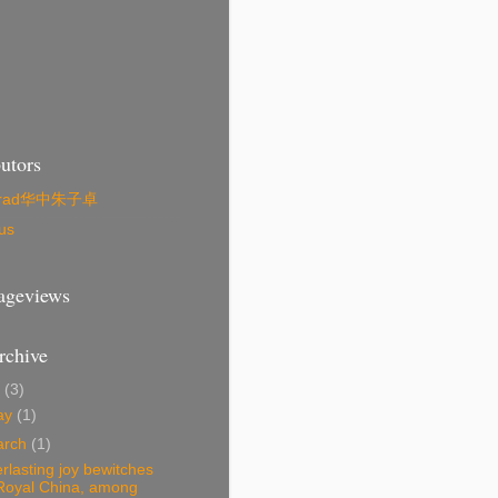
utors
zrad华中朱子卓
us
Pageviews
rchive
4
(3)
ay
(1)
arch
(1)
rlasting joy bewitches
Royal China, among