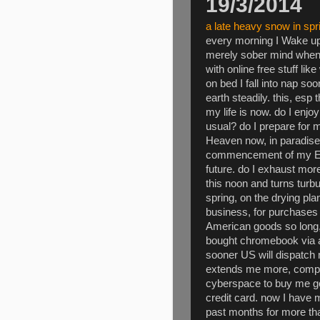
19/3/2014
a late heavy snow in sp
every morning I Wake up 
merely sober mind when s
with online free stuff l
on bed I fall into nap soo
earth steadily. this, esp
my life is now. do I enj
usual? do I prepare for 
Heaven now, in paradise
commencement of my Empi
future. do I exhaust mor
this noon and turns turbul
spring, on the drying pl
business, for purchases
American goods so long, 
bought chromebook via 
sooner US will dispatch
extends me more, compar
cyberspace to buy me go
credit card. now I have 
past months for more t