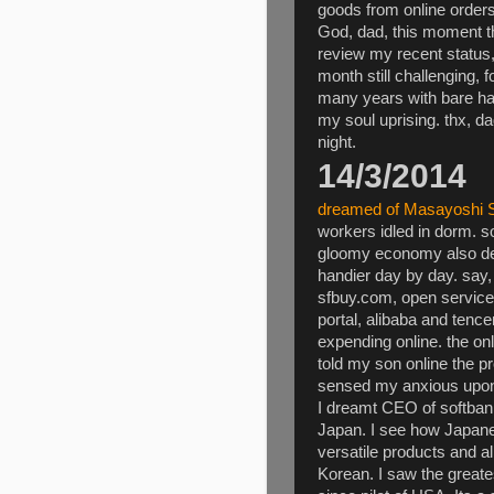
goods from online orders
God, dad, this moment t
review my recent status,
month still challenging, 
many years with bare han
my soul uprising. thx, da
night.
14/3/2014
dreamed of Masayoshi 
workers idled in dorm. 
gloomy economy also de
handier day by day. say,
sfbuy.com, open service
portal, alibaba and tence
expending online. the only
told my son online the 
sensed my anxious upon
I dreamt CEO of softbank
Japan. I see how Japanes
versatile products and al
Korean. I saw the greate