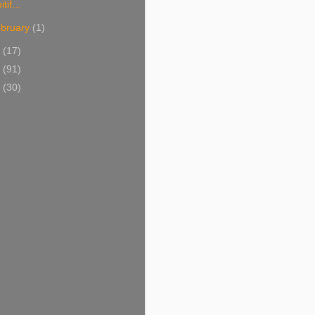
itif...
bruary
(1)
1
(17)
0
(91)
9
(30)