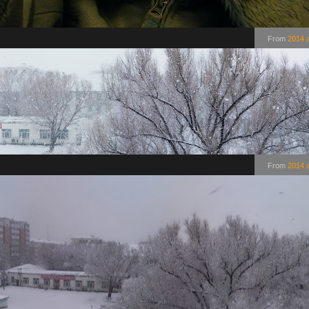
From
2014 
From
2014 