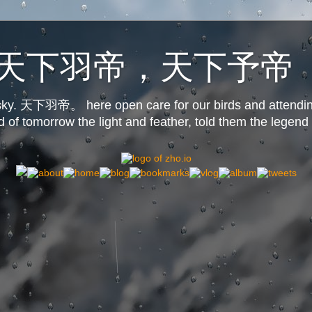
o.us天下羽帝，天下予帝
s sky. 天下羽帝。 here open care for our birds and attendin
d of tomorrow the light and feather, told them the legend