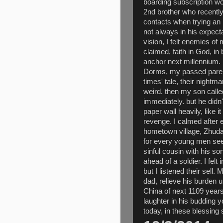
boarding subscription wo
2nd brother who recently
contacts when trying an 
not always in his expecta
vision, I felt enemies o
claimed, faith in God, in 
anchor next millennium.
Dorms, my passed parent
times' tale, their night
weird. then my son call
immediately. but he did
paper wall heavily, like it
revenge. I calmed after ef
hometown village, Zhudaj
for every young men seek
sinful cousin with his s
ahead of a soldier. I fel
but I listened their sell
dad, relieve his burden 
China of next 1109 years
laughter in his budding 
today, in these blessing