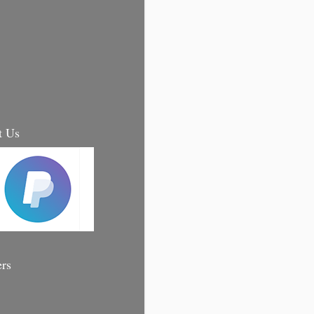
t Us
ers