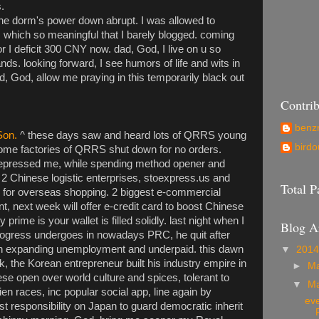
.
he dorm's power down abrupt. I was allowed to
 which so meaningful that I barely blogged. coming
for I deficit 300 CNY now. dad, God, I live on u so
ds. looking forward, I see humors of life and wits in
d, God, allow me praying in this temporarily black out
Contrib
ben
Son.
^ these days saw and heard lots of QRRS young
birdo
some factories of QRRS shut down for no orders.
pressed me, while spending method opener and
 2 Chinese logistic enterprises, stoexpress.us and
Total 
 for overseas shopping. 2 biggest e-commercial
nt, next week will offer e-credit card to boost Chinese
 prime is your wallet is filled solidly. last night when I
Blog A
progress undergoes in nowadays PRC, he quit after
 expanding unemployment and underpaid. this dawn
▼
201
, the Korean entrepreneur built his industry empire in
►
M
e open over world culture and spices, tolerant to
▼
M
ien races, inc popular social app, line again by
eve
st responsibility on Japan to guard democratic inherit