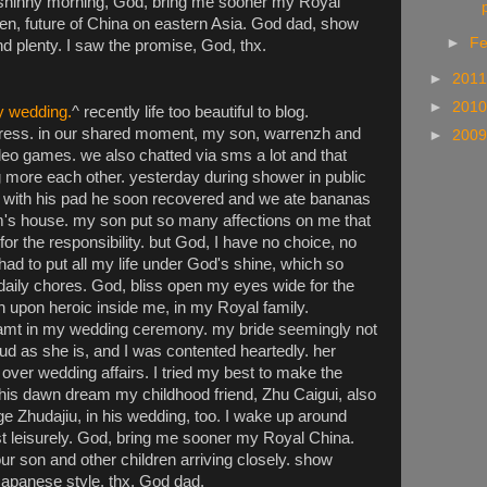
a shinny morning, God, bring me sooner my Royal
p
en, future of China on eastern Asia. God dad, show
►
Fe
 plenty. I saw the promise, God, thx.
►
201
►
201
y wedding.
^ recently life too beautiful to blog.
ess. in our shared moment, my son, warrenzh and
►
200
 games. we also chatted via sms a lot and that
more each other. yesterday during shower in public
ed. with his pad he soon recovered and we ate bananas
om's house. my son put so many affections on me that
 for the responsibility. but God, I have no choice, no
had to put all my life under God's shine, which so
aily chores. God, bliss open my eyes wide for the
n upon heroic inside me, in my Royal family.
eamt in my wedding ceremony. my bride seemingly not
roud as she is, and I was contented heartedly. her
over wedding affairs. I tried my best to make the
his dawn dream my childhood friend, Zhu Caigui, also
 Zhudajiu, in his wedding, too. I wake up around
t leisurely. God, bring me sooner my Royal China.
ur son and other children arriving closely. show
Japanese style. thx, God dad.