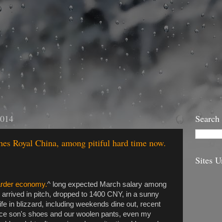
2014
Search
ches Royal China, among pitiful hard time now.
Sites U
arder economy.
^ long expected March salary among
rived in pitch, dropped to 1400 CNY, in a sunny
life in blizzard, including weekends dine out, recent
lace son's shoes and our woolen pants, even my