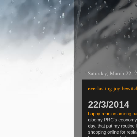
Saturday, March 22, 
everlasting joy bewit
22/3/2014
happy reunion among h
gloomy PRC's economy ar
day. that put my routine 
shopping online for rep