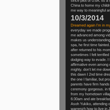
since pilot of USA. Its 
China to home my childr
me way to meaningful and
10/3/2014
Dreamed again I'm in m
everyday we made progr
me advanced among video
makes us understanding 
spa, he first time faint
after returned to his m
sometimes I felt terrified
dodging way to evade. I 
affirmative even among d
mighty. don't let me dow
this dawn I 2nd time dr
the one I familiar, but p
parents have firm hands 
ceremony gorgeous. in t
from my hometown village
6:30am and ate breakfas
Asoh Yukiko, attending o
warrenzh how to live in 