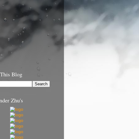
 This Blog
nder Zhu's