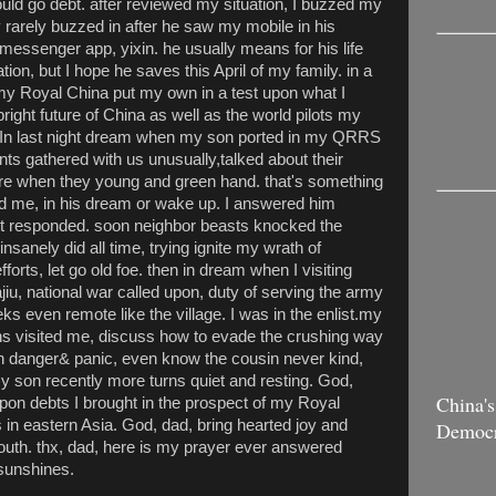
uld go debt. after reviewed my situation, I buzzed my
 rarely buzzed in after he saw my mobile in his
messenger app, yixin. he usually means for his life
tion, but I hope he saves this April of my family. in a
f my Royal China put my own in a test upon what I
bright future of China as well as the world pilots my
 In last night dream when my son ported in my QRRS
s gathered with us unusually,talked about their
mare when they young and green hand. that's something
ed me, in his dream or wake up. I answered him
n't responded. soon neighbor beasts knocked the
 insanely did all time, trying ignite my wrath of
forts, let go old foe. then in dream when I visiting
iu, national war called upon, duty of serving the army
s even remote like the village. I was in the enlist.my
ons visited me, discuss how to evade the crushing way
t in danger& panic, even know the cousin never kind,
. My son recently more turns quiet and resting. God,
China's
upon debts I brought in the prospect of my Royal
 in eastern Asia. God, dad, bring hearted joy and
Democ
youth. thx, dad, here is my prayer ever answered
 sunshines.