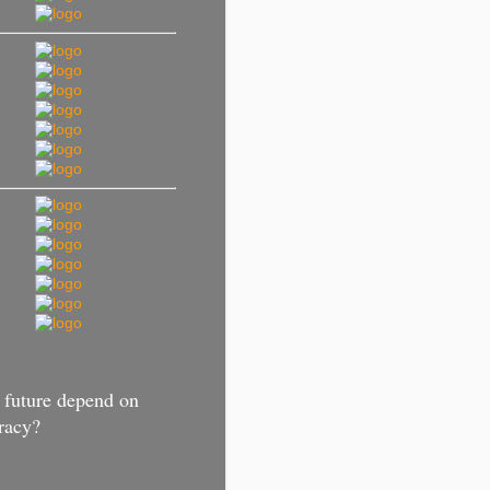
 future depend on
racy?