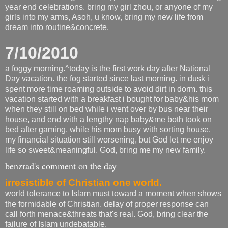
year end celebrations. bring my girl zhou, or anyone of my
girls into my arms, Asoh, u know, bring my new life from
dream into routine&concrete.
7/10/2010
a foggy morning.^today is the first work day after National
Day vacation. the fog started since last morning. in dusk i
spent more time roaming outside to avoid dirt in dorm. this
vacation started with a breakfast i bought for baby&his mom
when they still on bed while i went over by bus near their
house, and end with a lengthy nap baby&me both took on
bed after gaming, while his mom busy with sorting house.
my financial situation still worsening, but God let me enjoy
life so sweet&meaningful. God, bring me my new family.
benzrad's comment on the day
irresistible of Christian one world.
world tolerance to Islam must toward a moment when shows
the formidable of Christian. delay of proper response can
call forth menace&threats that's real. God, bring clear the
failure of Islam undebatable.