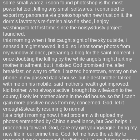
some small warez, i soon found photoshop is the most
powerful tool, killing any small softwares. i continued to
export my panorama via photoshop with new trust on it. the
dorm's lavatory's re-furnish also finished, i enjoy
washing&toilet first time since the noisy&dusty project
launched.
this morning when i first caught sight of the sky outside, i
sensed it might snowed. it did. so i shot some photos from
my window at once, preparing a blog for the saint moment. i
once doubting the killing by the white angels might hurt my
mother in ailment, but i insisted God promised me. after
breakfast, on way to office, i buzzed hometown, empty on the
phone in my passed dad's house. but eldest brother talked
with me on his mobile, said mother's health got improved.
kid brother, who always active, brought his wife&son to the
county, likely let mother alone in the old house. so far, i can't
gain more positive news from my concerned. God, let it
enough&steadily resuming to normal.
Its a bright morning now. i had problem with upload my
photos entrenched by China surveillance, but God helps it
proceeding forward. God, care my girl young&agile. bring my
new life in our prime time. God, let me have the ability to