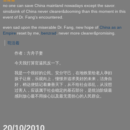
no one can save China mainland nowadays except the savor.
sins&sink of China never clearer&dooming than this moment in this
event of Dr. Fang's encountered.
even sad upon the miserable Dr. Fang, new hope of
China as an
Empire
reset by me,
benzrad
, never more clearer&promising.
苟活着
作者：方舟子妻
今天我打算官逼民反一下。
我是一个很好的公民。安分守己，在地铁里给老人孕妇
孩子让座，
乐观向上，憧憬并追求美好的未来，洁身自
好，
稍达便惦记着兼善天下，从不给社会添乱，从没想
过害人，
应该属于社会稳定的基石部分，
是统治阶级最
感到放心最不用操心以及最无需担心的人民群众。
20/10/2010