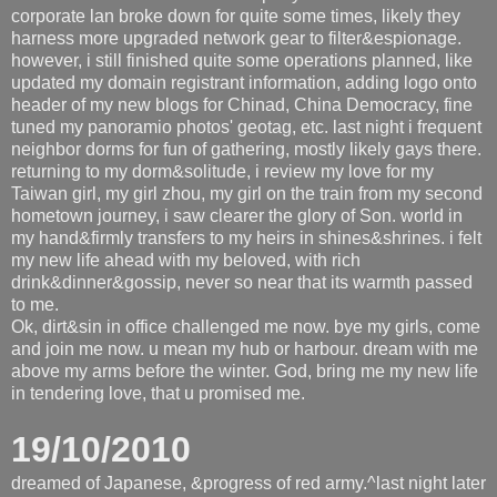
corporate lan broke down for quite some times, likely they
harness more upgraded network gear to filter&espionage.
however, i still finished quite some operations planned, like
updated my domain registrant information, adding logo onto
header of my new blogs for Chinad, China Democracy, fine
tuned my panoramio photos' geotag, etc. last night i frequent
neighbor dorms for fun of gathering, mostly likely gays there.
returning to my dorm&solitude, i review my love for my
Taiwan girl, my girl zhou, my girl on the train from my second
hometown journey, i saw clearer the glory of Son. world in
my hand&firmly transfers to my heirs in shines&shrines. i felt
my new life ahead with my beloved, with rich
drink&dinner&gossip, never so near that its warmth passed
to me.
Ok, dirt&sin in office challenged me now. bye my girls, come
and join me now. u mean my hub or harbour. dream with me
above my arms before the winter. God, bring me my new life
in tendering love, that u promised me.
19/10/2010
dreamed of Japanese, &progress of red army.^last night later