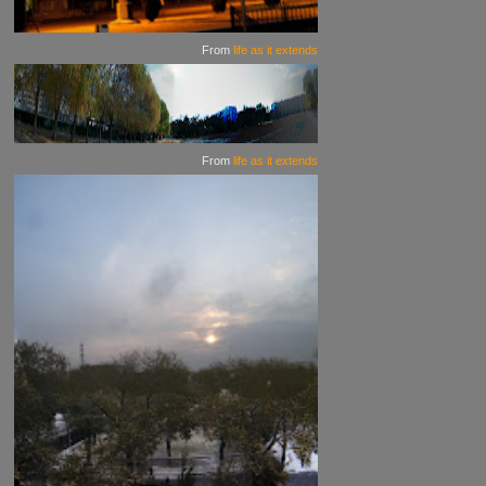
From
life as it extends
From
life as it extends