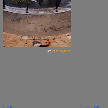
From
life as it extends
View all
Get your own