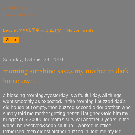
View this post »
Leave a comment »
benzrad华中朱子卓
at
3:21 PM
No comments:
Share
Saturday, October 23, 2010
morning sunshine saves my mother in dark
hometown.
a blessing morning.^yesterday is a fruitful day. all things
went smoothly as expected. in the morning i buzzed dad's
old house but empty. then buzzed second elder brother, who
simply told me mother getting better. i laughed&told him my
budget of ￥20000 for mom's survival another 3 years in the
world. he resolved&soon shut up. i worked in office
immersed. then eldest brother buzzed in, told me my kid