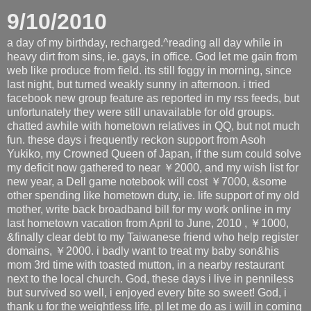
9/10/2010
a day of my birthday, recharged.^reading all day while in
heavy dirt from sins, ie. gays, in office. God let me gain from
web like produce from field. its still foggy in morning, since
last night, but turned weakly sunny in afternoon. i tried
facebook new group feature as reported in my rss feeds, but
unfortunately they were still unavailable for old groups.
chatted awhile with hometown relatives in QQ, but not much
fun. these days i frequently reckon support from Asoh
Yukiko, my Crowned Queen of Japan, if the sum could solve
my deficit now gathered to near ￥2000, and my wish list for
new year, a Dell game notebook will cost ￥7000, &some
other spending like hometown duty, ie. life support of my old
mother, write back broadband bill for my work online in my
last hometown vacation from April to June, 2010 , ￥1000,
&finally clear debt to my Taiwanese friend who help register
domains, ￥2000. i badly want to treat my baby son&his
mom 3rd time with toasted mutton, in a nearby restaurant
next to the local church. God, these days i live in penniless
but survived so well, i enjoyed every bite so sweet! God, i
thank u for the weightless life, pl let me do as i will in coming