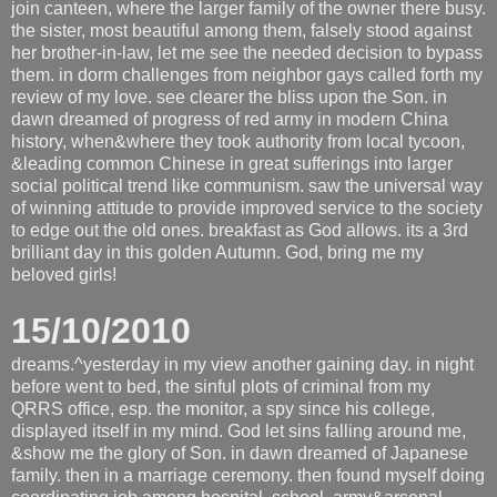
join canteen, where the larger family of the owner there busy.
the sister, most beautiful among them, falsely stood against
her brother-in-law, let me see the needed decision to bypass
them. in dorm challenges from neighbor gays called forth my
review of my love. see clearer the bliss upon the Son. in
dawn dreamed of progress of red army in modern China
history, when&where they took authority from local tycoon,
&leading common Chinese in great sufferings into larger
social political trend like communism. saw the universal way
of winning attitude to provide improved service to the society
to edge out the old ones. breakfast as God allows. its a 3rd
brilliant day in this golden Autumn. God, bring me my
beloved girls!
15/10/2010
dreams.^yesterday in my view another gaining day. in night
before went to bed, the sinful plots of criminal from my
QRRS office, esp. the monitor, a spy since his college,
displayed itself in my mind. God let sins falling around me,
&show me the glory of Son. in dawn dreamed of Japanese
family. then in a marriage ceremony. then found myself doing