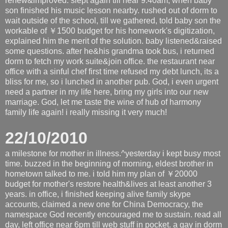
renew&improved. slept again till near 9:40am, when baby
son finished his music lesson nearby. rushed out of dorm to
wait outside of the school, till we gathered, told baby son the
workable of ￥1500 budget for his homework's digitization,
explained him the merit of the solution. baby listened&raised
some questions. after he&his grandma took bus, i returned
dorm to fetch my work suite&join office. the restaurant near
office with a sinful chef first time refused my debt lunch, its a
bliss for me, so i lunched in another pub. God, i even urgent
need a partner in my life here, bring my girls into our new
marriage. God, let me taste the wine of hub of harmony
family life again! i really missing it very much!
22/10/2010
a milestone for mother in illness.^yesterday i kept busy most
time. buzzed in the beginning of morning, eldest brother in
hometown talked to me. i told him my plan of ￥20000
budget for mother's restore health&lives at least another 3
years. in office, i finished keeping alive family skype
accounts, claimed a new one for China Democracy, the
namespace God recently encouraged me to sustain. read all
day, left office near 6pm till web stuff in pocket. a gay in dorm