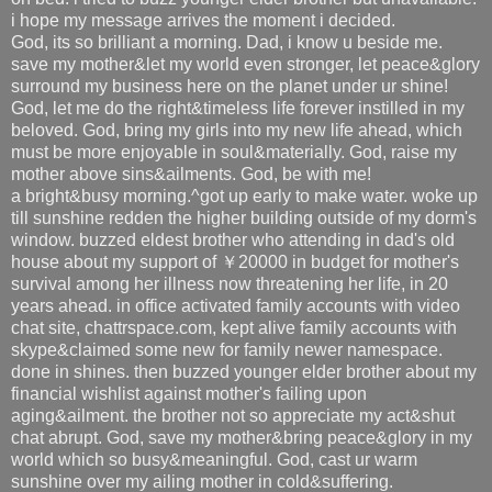
i hope my message arrives the moment i decided.
God, its so brilliant a morning. Dad, i know u beside me.
save my mother&let my world even stronger, let peace&glory
surround my business here on the planet under ur shine!
God, let me do the right&timeless life forever instilled in my
beloved. God, bring my girls into my new life ahead, which
must be more enjoyable in soul&materially. God, raise my
mother above sins&ailments. God, be with me!
a bright&busy morning.^got up early to make water. woke up
till sunshine redden the higher building outside of my dorm's
window. buzzed eldest brother who attending in dad's old
house about my support of ￥20000 in budget for mother's
survival among her illness now threatening her life, in 20
years ahead. in office activated family accounts with video
chat site, chattrspace.com, kept alive family accounts with
skype&claimed some new for family newer namespace.
done in shines. then buzzed younger elder brother about my
financial wishlist against mother's failing upon
aging&ailment. the brother not so appreciate my act&shut
chat abrupt. God, save my mother&bring peace&glory in my
world which so busy&meaningful. God, cast ur warm
sunshine over my ailing mother in cold&suffering.