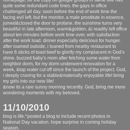
quite some redundant code lines. the gays in office
challenged all day. soon before the end of work time the
facing evil left, but the monitor, a male prostitute in essence,
joined&closed the door to profane. the sunshine turns very
beautiful in late afternoon, warm&golden, &i readily left office
about ten minutes before work time over, with satisfaction
after the work load. dinner especially delicious for hunger.
after roamed outside, i loaned from nearby restaurant to
have 6 sticks of toast beef to glorify my complacent in God's
shine. buzzed baby's mom after fetching some water from
neighbor dorm, for my dorm underwent renovation for a
week, &tap water cut off since the launch of the project. God,
i deeply craving for a stable&materially enjoyable life! bring
my girls into our new life!
&now its a rare sunny morning recently. God, bring me more
wondering moments with my beloved.
11/10/2010
blog is life.^posted a blog to include recent photos in
National Day vacation. hope surprise in coming holiday
season.