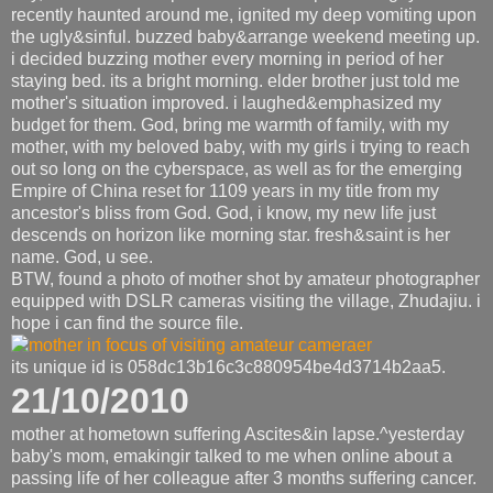
recently haunted around me, ignited my deep vomiting upon
the ugly&sinful. buzzed baby&arrange weekend meeting up.
i decided buzzing mother every morning in period of her
staying bed. its a bright morning. elder brother just told me
mother's situation improved. i laughed&emphasized my
budget for them. God, bring me warmth of family, with my
mother, with my beloved baby, with my girls i trying to reach
out so long on the cyberspace, as well as for the emerging
Empire of China reset for 1109 years in my title from my
ancestor's bliss from God. God, i know, my new life just
descends on horizon like morning star. fresh&saint is her
name. God, u see.
BTW, found a photo of mother shot by amateur photographer
equipped with DSLR cameras visiting the village, Zhudajiu. i
hope i can find the source file.
its unique id is 058dc13b16c3c880954be4d3714b2aa5.
21/10/2010
mother at hometown suffering Ascites&in lapse.^yesterday
baby's mom, emakingir talked to me when online about a
passing life of her colleague after 3 months suffering cancer.