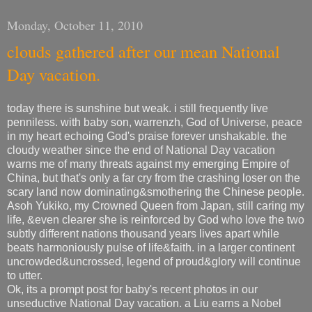
Monday, October 11, 2010
clouds gathered after our mean National
Day vacation.
today there is sunshine but weak. i still frequently live
penniless. with baby son, warrenzh, God of Universe, peace
in my heart echoing God's praise forever unshakable. the
cloudy weather since the end of National Day vacation
warns me of many threats against my emerging Empire of
China, but that's only a far cry from the crashing loser on the
scary land now dominating&smothering the Chinese people.
Asoh Yukiko, my Crowned Queen from Japan, still caring my
life, &even clearer she is reinforced by God who love the two
subtly different nations thousand years lives apart while
beats harmoniously pulse of life&faith. in a larger continent
uncrowded&uncrossed, legend of proud&glory will continue
to utter.
Ok, its a prompt post for baby's recent photos in our
unseductive National Day vacation. a Liu earns a Nobel