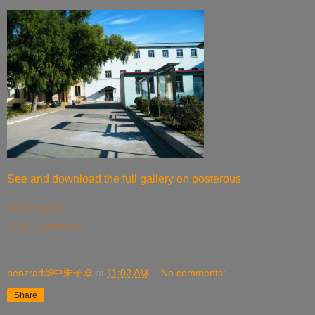
See and download the full gallery on posterous
View this post »
Leave a comment »
benzrad华中朱子卓
at
11:02 AM
No comments:
Share