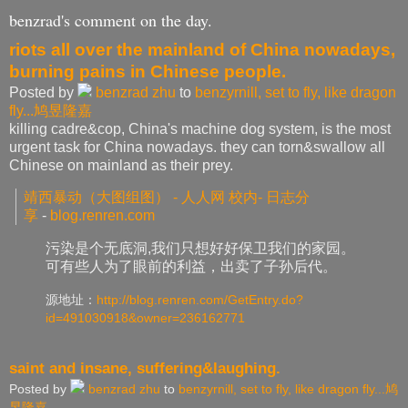
benzrad's comment on the day.
riots all over the mainland of China nowadays,
burning pains in Chinese people.
Posted by
benzrad zhu
to
benzyrnill, set to fly, like dragon
fly...鸠昱隆嘉
killing cadre&cop, China's machine dog system, is the most
urgent task for China nowadays. they can torn&swallow all
Chinese on mainland as their prey.
靖西暴动（大图组图） - 人人网 校内- 日志分
享
-
blog.renren.com
污染是个无底洞,我们只想好好保卫我们的家园。
可有些人为了眼前的利益，出卖了子孙后代。
源地址：
http://blog.renren.com/
GetEntry.do?
id=491030918&
owner=236162771
saint and insane, suffering&laughing.
Posted by
benzrad zhu
to
benzyrnill, set to fly, like dragon fly...鸠
昱隆嘉