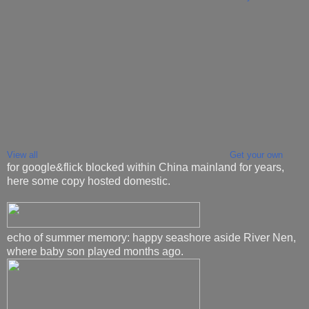
View all
Get your own
for google&flick blocked within China mainland for years,
here some copy hosted domestic.
echo of summer memory: happy seashore aside River Nen,
where baby son played months ago.