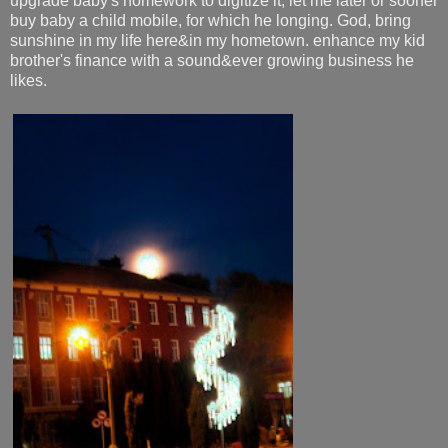
upgrade baby's homework to digitize it, let me later or sooner
buy baby a child mobile, for which he longing. God, bring
sunshine in my life here&in my hometown. enhance my kid
brother's finance with a sound&ever growing business he
likes.