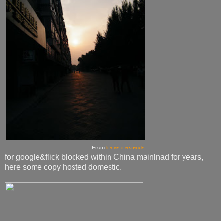
From
life as it extends
for google&flick blocked within China mainlnad for years,
here some copy hosted domestic.