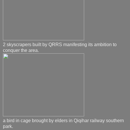
2 skyscrapers built by QRRS manifesting its ambition to
conquer the area.
a bird in cage brought by elders in Qiqihar railway southern
park.