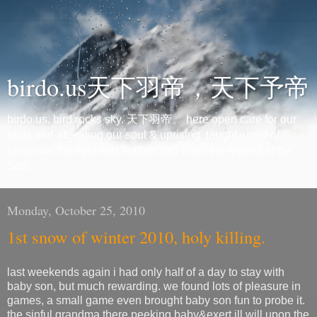
birdo.us天下羽帝，天下予帝
birdo.us, bird rocks sky. 天下羽帝。 here open care for our
birds and attending our soul & uprising. taught world of
tomorrow the light and feather, told them the legend of the
Son.
Monday, October 25, 2010
1st snow of winter 2010, holy killing.
last weekends again i had only half of a day to stay with
baby son, but much rewarding. we found lots of pleasure in
games, a small game even brought baby son fun to probe it.
the sinful grandma there peeking baby&exert ill will upon the