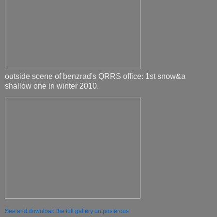
outside scene of benzrad's QRRS office: 1st snow&a
shallow one in winter 2010.
See and download the full gallery on posterous