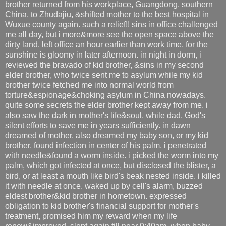
brother returned from his workplace, Guangdong, southern
China, to Zhudajiu, &shifted mother to the best hospital in
Wuxue county again. such a relief!! sins in office challenged
me all day, but i more&more see the open space above the
dirty land. left office an hour earlier than work time, for the
sunshine is gloomy in later afternoon. in night in dorm, i
reviewed the bravado of kid brother, &sins in my second
elder brother, who twice sent me to asylum while my kid
brother twice fetched me into normal world from
torture&espionage&choking asylum in China nowadays.
quite some secrets the elder brother kept away from me. i
also saw the dark in mother's life&soul, while dad, God's
silent efforts to save me in years sufficiently. in dawn
dreamed of mother. also dreamed my baby son, or my kid
brother, found infection in center of his palm, i penetrated
with needle&found a worm inside. i picked the worm into my
palm, which got infected at once, but disclosed the blister, a
bird, or at least a mouth like bird's beak nested inside. i killed
it with needle at once. waked up by cell's alarm, buzzed
eldest brother&kid brother in hometown. expressed
obligation to kid brother's financial support for mother's
treatment, promised him my reward when my life