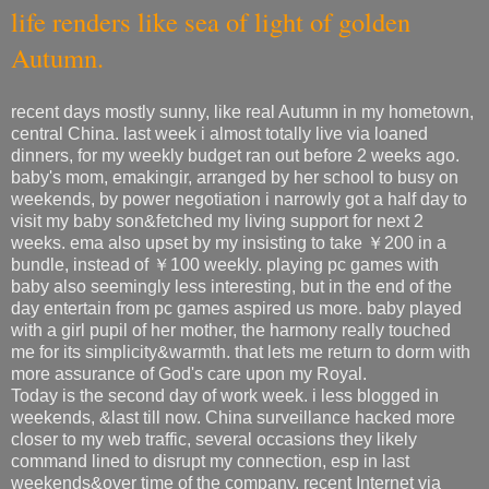
life renders like sea of light of golden
Autumn.
recent days mostly sunny, like real Autumn in my hometown,
central China. last week i almost totally live via loaned
dinners, for my weekly budget ran out before 2 weeks ago.
baby's mom, emakingir, arranged by her school to busy on
weekends, by power negotiation i narrowly got a half day to
visit my baby son&fetched my living support for next 2
weeks. ema also upset by my insisting to take ￥200 in a
bundle, instead of ￥100 weekly. playing pc games with
baby also seemingly less interesting, but in the end of the
day entertain from pc games aspired us more. baby played
with a girl pupil of her mother, the harmony really touched
me for its simplicity&warmth. that lets me return to dorm with
more assurance of God's care upon my Royal.
Today is the second day of work week. i less blogged in
weekends, &last till now. China surveillance hacked more
closer to my web traffic, several occasions they likely
command lined to disrupt my connection, esp in last
weekends&over time of the company. recent Internet via