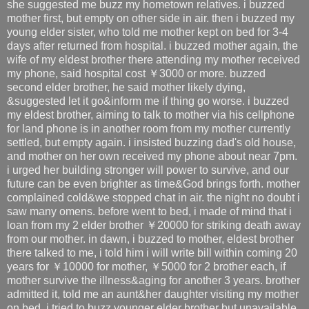
she suggested me buzz my hometown relatives. i buzzed
mother first, but empty on other side in air. then i buzzed my
young elder sister, who told me mother kept on bed for 3-4
days after returned from hospital. i buzzed mother again, the
wife of my eldest brother there attending my mother received
my phone, said hospital cost ￥3000 or more. buzzed
second elder brother, he said mother likely dying,
&suggested let it go&inform me if thing go worse. i buzzed
my eldest brother, aiming to talk to mother via his cellphone
for land phone is in another room from my mother currently
settled, but empty again. i insisted buzzing dad's old house,
and mother on her own received my phone about near 7pm.
i urged her building stronger will power to survive, and our
future can be even brighter as time&God brings forth. mother
complained cold&we stopped chat in air. the night no doubt i
saw many omens. before went to bed, i made of mind that i
loan from my 2 elder brother ￥20000 for striking death away
from our mother. in dawn, i buzzed to mother, eldest brother
there talked to me, i told him i will write bill within coming 20
years for ￥10000 for mother, ￥5000 for 2 brother each, if
mother survive the illness&aging for another 3 years. brother
admitted it, told me an aunt&her daughter visiting my mother
on bed. i tried to buzz younger elder brother but unavailable.