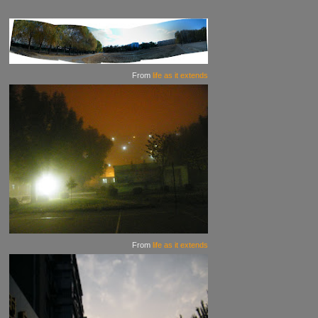
From
life as it extends
From
life as it extends