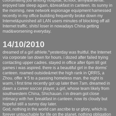
coordinating job among hospital, school, army&arsenal.
enjoyed late sleep again, &breakfast in canteen. its sunny in
the morning. new network espionage equipment harnessed
recently in my office building frequently broke down my
Internet&punished all LAN users minutes of blocking off all
Internet traffic. shits! loser in nowadays China getting
mad&worsening everyday.
14/10/2010
dreamed of a girl athlete.^yesterday was fruitful. the Internet
via corporate lan down for hours. i dozed after failed trying
contacting upper cadres. stayed in office after 6pm till got
games i was aspired. there is a beautiful girl in the dorms'
canteen. roamed outside&met the high rank in QRRS, a
Zhou. offer ￥5 to a passing homeless man. the night is
warm, i first time recently got up later then 7am. dreamed in
dawn a career soccer player, a girl, whose team likely from
southwestern China, Shichauan. i in dream got close
intimacy with her. breakfast in canteen. now its cloudy but
hopeful still a sunny day later.
God, nothing in the world can ascribe to ur glory, which is
forever untouchable for life on the planet. nothing obligation