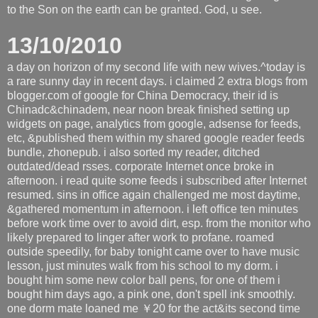
to the Son on the earth can be granted. God, u see.
13/10/2010
a day on horizon of my second life with new wives.^today is
a rare sunny day in recent days. i claimed 2 extra blogs from
blogger.com of google for China Democracy, their id is
Chinadc&chinadem, near noon break finished setting up
widgets on page, analytics from google, adsense for feeds,
etc, &published them within my shared google reader feeds
bundle, zhonepub. i also sorted my reader, ditched
outdated/dead rsses. corporate Internet once broke in
afternoon. i read quite some feeds i subscribed after Internet
resumed. sins in office again challenged me most daytime,
&gathered momentum in afternoon. i left office ten minutes
before work time over to avoid dirt, esp. from the monitor who
likely prepared to linger after work to profane. roamed
outside speedily, for baby tonight came over to have music
lesson, just minutes walk from his school to my dorm. i
bought him some new color ball pens, for one of them i
bought him days ago, a pink one, don't spell ink smoothly.
one dorm mate loaned me ￥20 for the act&its second time