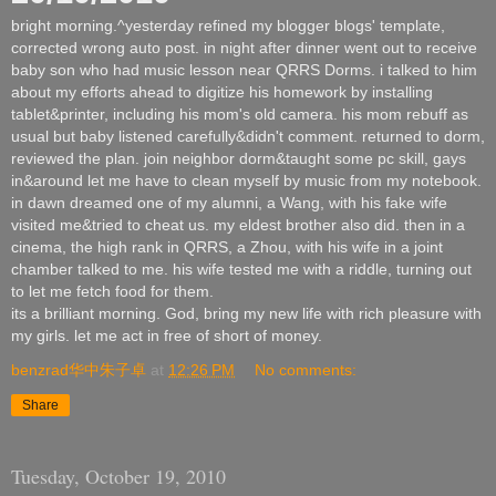
bright morning.^yesterday refined my blogger blogs' template,
corrected wrong auto post. in night after dinner went out to receive
baby son who had music lesson near QRRS Dorms. i talked to him
about my efforts ahead to digitize his homework by installing
tablet&printer, including his mom's old camera. his mom rebuff as
usual but baby listened carefully&didn't comment. returned to dorm,
reviewed the plan. join neighbor dorm&taught some pc skill, gays
in&around let me have to clean myself by music from my notebook.
in dawn dreamed one of my alumni, a Wang, with his fake wife
visited me&tried to cheat us. my eldest brother also did. then in a
cinema, the high rank in QRRS, a Zhou, with his wife in a joint
chamber talked to me. his wife tested me with a riddle, turning out
to let me fetch food for them.
its a brilliant morning. God, bring my new life with rich pleasure with
my girls. let me act in free of short of money.
benzrad华中朱子卓
at
12:26 PM
No comments:
Share
Tuesday, October 19, 2010