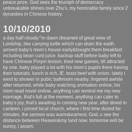
peace prize. God sees the triumph of democracy
unbreakable shines over Zhu's, my honorable family since 2
dynasties in Chinese history.
10/10/2010
a day half cloudy.^in dawn dreamed of great view of
Lordship, like carrying turtle which can drain the earth.
arrived baby's mom's house early&bought them breakfast
including bean curd juice. backup stuff before baby left to
have Chinese Pinyin lesson. tried new games, till attracted
by one. baby played a lot with his mom's pupils there having
their tutorials. lunch is rich, IE. toast beef with onion. lately i
went to shower in pubic bathroom nearby. lingered awhile
after returned, while baby watching animation online, his
mom read novel online. anything can remind me my new
marriage, that's full at the moment. anything can cater to
baby's joy, that's awaiting in coming new year. after dined in
canteen, i joined local church, where i first time dozed for
minutes. the sermon was warm&earnest, God, u see the
distance between Heaven&my land now. tomorrow will be
sunny, i assert.