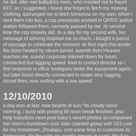
he did. after met baby&his mom, who insisted not to haunt
KFC as i suggested, i found she forgot to fetch my missing
clothing, &arranged me to fetch tomorrow on my own. when i
sent them into bus, a cop previously worked in QRRS' police
station followed them, narrowly passed by me. its second
time the cop showily did. its a day for my second wife, her
message of arriving inspired me so much, i bought a parcel
of sausage to celebrate the moment. its first night this winter
the dorm heated by steam tunnel, warmth from Heaven
reaches me, surely! corporate Internet down for hours.
connected but lagging speed. tried to contact director so i
first response is office hooligans broke the equipment again,
but later found directly connected to router also lagging.
dozed then, now surfing with a low speed.
12/10/2010
a day won at last. now beams of sun.^its cloudy since
morning, i busy with posting till noon break finished. also
help baby&his mom post baby's recent photos accompanied
her mom's hometown visit. later claimed group with 163.com
for my hometown, Zhudajiu. cost some time to customize its
homepage, for the copy on google groups in same title has