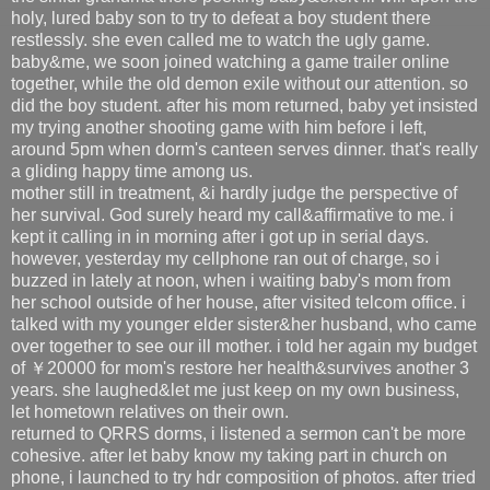
holy, lured baby son to try to defeat a boy student there
restlessly. she even called me to watch the ugly game.
baby&me, we soon joined watching a game trailer online
together, while the old demon exile without our attention. so
did the boy student. after his mom returned, baby yet insisted
my trying another shooting game with him before i left,
around 5pm when dorm's canteen serves dinner. that's really
a gliding happy time among us.
mother still in treatment, &i hardly judge the perspective of
her survival. God surely heard my call&affirmative to me. i
kept it calling in in morning after i got up in serial days.
however, yesterday my cellphone ran out of charge, so i
buzzed in lately at noon, when i waiting baby's mom from
her school outside of her house, after visited telcom office. i
talked with my younger elder sister&her husband, who came
over together to see our ill mother. i told her again my budget
of ￥20000 for mom's restore her health&survives another 3
years. she laughed&let me just keep on my own business,
let hometown relatives on their own.
returned to QRRS dorms, i listened a sermon can't be more
cohesive. after let baby know my taking part in church on
phone, i launched to try hdr composition of photos. after tried