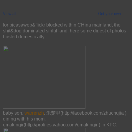
View all
Get your own
for picasaweb&flickr blocked within CHina mainland, the
shit&dog dominated sinful land, here some digest of photos
hosted domestically.
baby son,
warrenzh
, 朱楚甲(http://facebook.com/zhuchujia ),
dining with his mom,
emakingir(http://profiles.yahoo.com/emakingir ) in KFC.