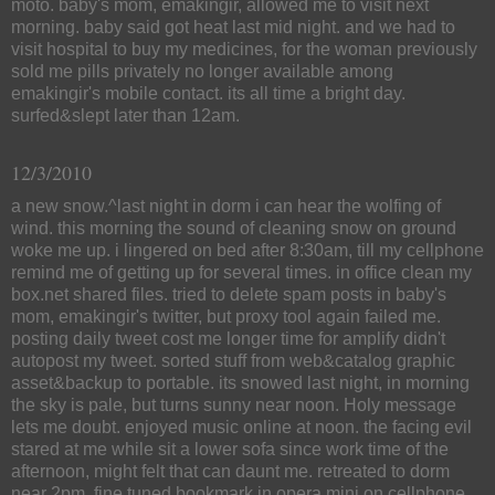
moto. baby's mom, emakingir, allowed me to visit next
morning. baby said got heat last mid night. and we had to
visit hospital to buy my medicines, for the woman previously
sold me pills privately no longer available among
emakingir's mobile contact. its all time a bright day.
surfed&slept later than 12am.
12/3/2010
a new snow.^last night in dorm i can hear the wolfing of
wind. this morning the sound of cleaning snow on ground
woke me up. i lingered on bed after 8:30am, till my cellphone
remind me of getting up for several times. in office clean my
box.net shared files. tried to delete spam posts in baby's
mom, emakingir's twitter, but proxy tool again failed me.
posting daily tweet cost me longer time for amplify didn't
autopost my tweet. sorted stuff from web&catalog graphic
asset&backup to portable. its snowed last night, in morning
the sky is pale, but turns sunny near noon. Holy message
lets me doubt. enjoyed music online at noon. the facing evil
stared at me while sit a lower sofa since work time of the
afternoon, might felt that can daunt me. retreated to dorm
near 2pm. fine tuned bookmark in opera mini on cellphone,