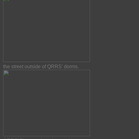
the street outside of QRRS' dorms.