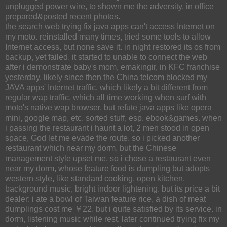
unplugged power wire, to shown me the adversity. in office
prepared&posted recent photos.
the search web trying fix java apps can't access Internet on
my moto. reinstalled many times, tried some tools to allow
Internet access, but none save it. in night restored its os from
backup, yet failed. it started to unable to connect the web
after i demonstrate baby's mom, emakingir, in KFC franchise
yesterday. likely since then the China telcom blocked my
JAVA apps' Internet traffic, which likely a bit different from
regular wap traffic, which all time working when surf with
moto's native wap browser, but refute java apps like opera
mini, google map, etc. sorted stuff, esp. ebook&games. when
i passing the restaurant i haunt a lot, 2 men stood in open
space, God let me evade the route. so i picked another
restaurant which near my dorm, but the Chinese
management style upset me, so i chose a restaurant even
near my dorm, whose feature food is dumpling but adopts
western style, like standard cooking, open kitchen,
background music, bright indoor lightening. but its price a bit
dealer: i ate a bowl of Taiwan feature rice, a dish of meat
dumplings cost me ￥22. but i quite satisfied by its service. in
dorm, listening music while rest. later continued trying fix my