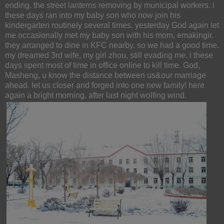
ending. the street lanterns removing by municipal workers. i
these days ran into my baby son who now join his
kindergarten routinely several times. yesterday God again let
me occasionally met my baby son with his mom, emakingir.
they arranged to dine in KFC nearby. so we had a good time.
my dreamed 3rd wife, my girl zhou, still evading me. i these
days spent most of time in office online to kill time. God,
Masheng, u know the distance between us&our marriage
ahead. let us closer and forged into one new family! here
again a bright morning, after last night wolfing wind.