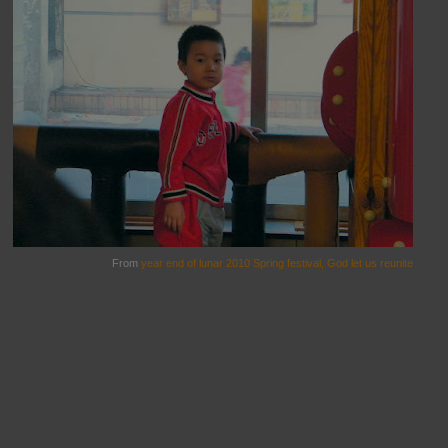
From
year end of lunar 2010 Spring festival, God let us reunite