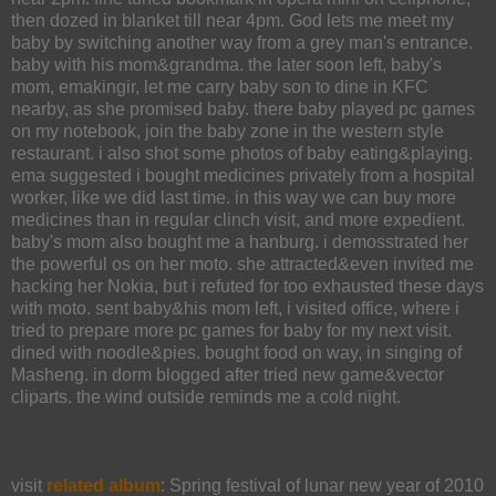
then dozed in blanket till near 4pm. God lets me meet my
baby by switching another way from a grey man's entrance.
baby with his mom&grandma. the later soon left, baby's
mom, emakingir, let me carry baby son to dine in KFC
nearby, as she promised baby. there baby played pc games
on my notebook, join the baby zone in the western style
restaurant. i also shot some photos of baby eating&playing.
ema suggested i bought medicines privately from a hospital
worker, like we did last time. in this way we can buy more
medicines than in regular clinch visit, and more expedient.
baby's mom also bought me a hanburg. i demosstrated her
the powerful os on her moto. she attracted&even invited me
hacking her Nokia, but i refuted for too exhausted these days
with moto. sent baby&his mom left, i visited office, where i
tried to prepare more pc games for baby for my next visit.
dined with noodle&pies. bought food on way, in singing of
Masheng. in dorm blogged after tried new game&vector
cliparts. the wind outside reminds me a cold night.
visit
related album
: Spring festival of lunar new year of 2010