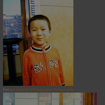
From
year end of lunar 2010 Spring festival, God let us reunite