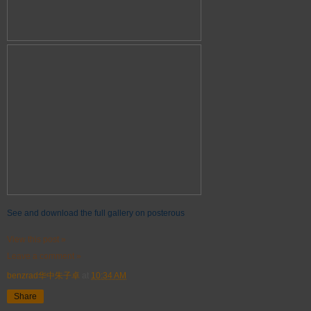
See and download the full gallery on posterous
View this post »
Leave a comment »
benzrad华中朱子卓
at
10:34 AM
Share