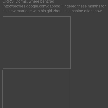
QRRS' Dorms, where benzrad
(http://profiles.google.com/dabbog )lingered these months for
his new marriage with his girl zhou, in sunshine after snow.