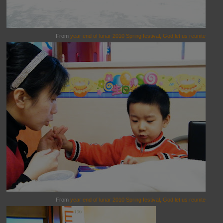
From
year end of lunar 2010 Spring festival, God let us reunite
From
year end of lunar 2010 Spring festival, God let us reunite