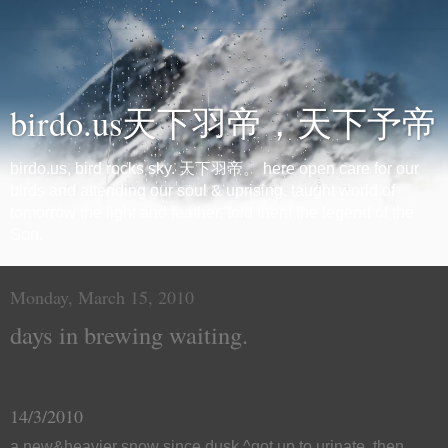
birdo.us天下羽帝，天下予帝
birdo.us, bird rocks sky. 天下羽帝。 here open care for our
birds and attending our soul & uprising. taught world of
tomorrow the light and feather, told them the legend of the
Son.
Monday, March 15, 2010
days in brewing waiting.
14/3/2010
a new&heavier snow since dusk.^got up to urinate, then