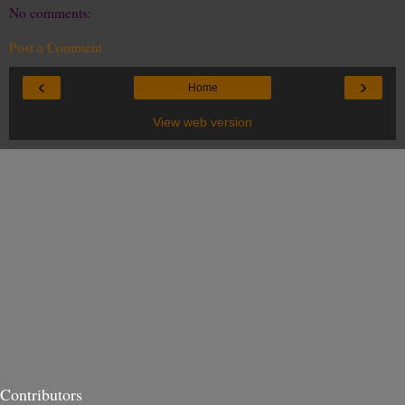
No comments:
Post a Comment
‹
›
Home
View web version
Contributors