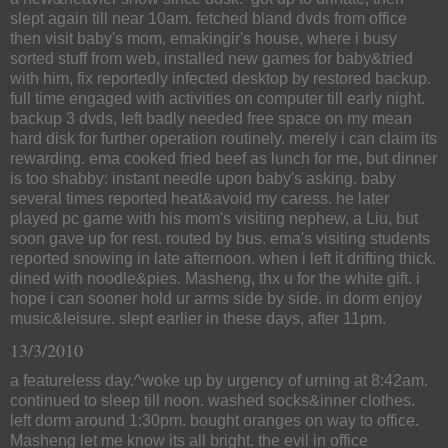
slept again till near 10am. fetched bland dvds from office
then visit baby's mom, emakingir's house, where i busy
sorted stuff from web, installed new games for baby&tried
with him, fix reportedly infected desktop by restored backup.
full time engaged with activities on computer till early night.
backup 3 dvds, left badly needed free space on my mean
hard disk for further operation routinely. merely i can claim its
rewarding. ema cooked fried beef as lunch for me, but dinner
is too shabby: instant needle upon baby's asking. baby
several times reported heat&avoid my caress. he later
played pc game with his mom's visiting nephew, a Liu, but
soon gave up for rest. routed by bus. ema's visiting students
reported snowing in late afternoon. when i left it drifting thick.
dined with noodle&pies. Masheng, thx u for the white gift. i
hope i can sooner hold ur arms side by side. in dorm enjoy
music&leisure. slept earlier in these days, after 11pm.
13/3/2010
a featureless day.^woke up by urgency of urning at 8:42am.
continued to sleep till noon. washed socks&inner clothes.
left dorm around 1:30pm. bought oranges on way to office.
Masheng let me know its all bright. the evil in office