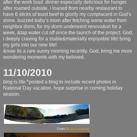
after the work load. dinner especially delicious for hunger.
after roamed outside, i loaned from nearby restaurant to
have 6 sticks of toast beef to glorify my complacent in God's
shine. buzzed baby's mom after fetching some water from
neighbor dorm, for my dorm underwent renovation for a
week, &tap water cut off since the launch of the project. God,
i deeply craving for a stable&materially enjoyable life! bring
my girls into our new life!
&now its a rare sunny morning recently. God, bring me more
wondering moments with my beloved.
11/10/2010
blog is life.^posted a blog to include recent photos in
National Day vacation. hope surprise in coming holiday
season.
From
life as it extends