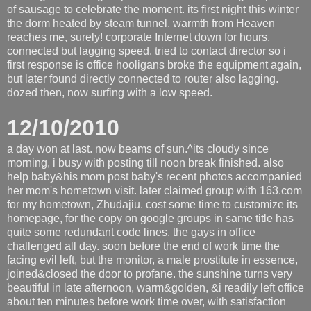
of sausage to celebrate the moment. its first night this winter
the dorm heated by steam tunnel, warmth from Heaven
reaches me, surely! corporate Internet down for hours.
connected but lagging speed. tried to contact director so i
first response is office hooligans broke the equipment again,
but later found directly connected to router also lagging.
dozed then, now surfing with a low speed.
12/10/2010
a day won at last. now beams of sun.^its cloudy since
morning, i busy with posting till noon break finished. also
help baby&his mom post baby's recent photos accompanied
her mom's hometown visit. later claimed group with 163.com
for my hometown, Zhudajiu. cost some time to customize its
homepage, for the copy on google groups in same title has
quite some redundant code lines. the gays in office
challenged all day. soon before the end of work time the
facing evil left, but the monitor, a male prostitute in essence,
joined&closed the door to profane. the sunshine turns very
beautiful in late afternoon, warm&golden, &i readily left office
about ten minutes before work time over, with satisfaction