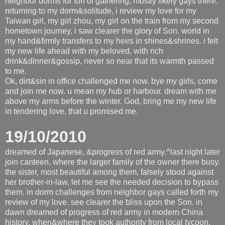
neighbor dorms for fun of gathering, mostly likely gays there.
returning to my dorm&solitude, i review my love for my
Taiwan girl, my girl zhou, my girl on the train from my second
hometown journey, i saw clearer the glory of Son. world in
my hand&firmly transfers to my heirs in shines&shrines. i felt
my new life ahead with my beloved, with rich
drink&dinner&gossip, never so near that its warmth passed
to me.
Ok, dirt&sin in office challenged me now. bye my girls, come
and join me now. u mean my hub or harbour. dream with me
above my arms before the winter. God, bring me my new life
in tendering love, that u promised me.
19/10/2010
dreamed of Japanese, &progress of red army.^last night later
join canteen, where the larger family of the owner there busy.
the sister, most beautiful among them, falsely stood against
her brother-in-law, let me see the needed decision to bypass
them. in dorm challenges from neighbor gays called forth my
review of my love. see clearer the bliss upon the Son. in
dawn dreamed of progress of red army in modern China
history, when&where they took authority from local tycoon,