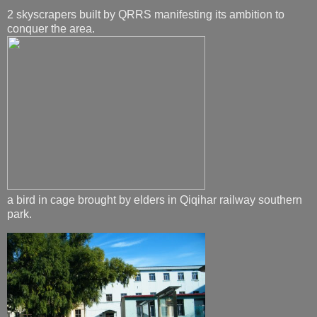
2 skyscrapers built by QRRS manifesting its ambition to
conquer the area.
a bird in cage brought by elders in Qiqihar railway southern
park.