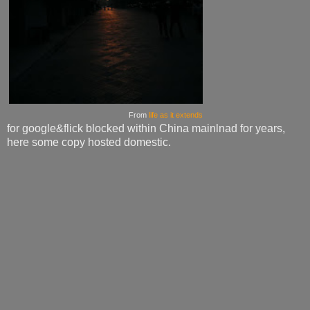
From
life as it extends
for google&flick blocked within China mainlnad for years,
here some copy hosted domestic.