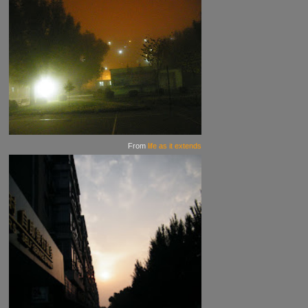
From
life as it extends