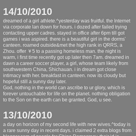
14/10/2010
dreamed of a girl athlete.^yesterday was fruitful. the Internet
via corporate lan down for hours. i dozed after failed trying
contacting upper cadres. stayed in office after 6pm till got
games i was aspired. there is a beautiful girl in the dorms'
canteen. roamed outside&met the high rank in QRRS, a
Zhou. offer ￥5 to a passing homeless man. the night is
warm, i first time recently got up later then 7am. dreamed in
dawn a career soccer player, a girl, whose team likely from
southwestern China, Shichauan. i in dream got close
intimacy with her. breakfast in canteen. now its cloudy but
hopeful still a sunny day later.
God, nothing in the world can ascribe to ur glory, which is
forever untouchable for life on the planet. nothing obligation
to the Son on the earth can be granted. God, u see.
13/10/2010
a day on horizon of my second life with new wives.^today is
a rare sunny day in recent days. i claimed 2 extra blogs from