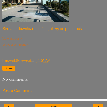
See and download the full gallery on posterous
View this post »
Leave a comment »
benzrad华中朱子卓
at
11:02 AM
Share
No comments:
Post a Comment
‹
›
Home