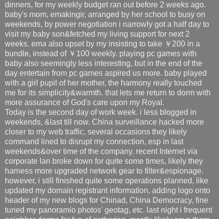
dinners, for my weekly budget ran out before 2 weeks ago.
baby's mom, emakingir, arranged by her school to busy on
weekends, by power negotiation i narrowly got a half day to
visit my baby son&fetched my living support for next 2
weeks. ema also upset by my insisting to take ￥200 in a
bundle, instead of ￥100 weekly. playing pc games with
baby also seemingly less interesting, but in the end of the
day entertain from pc games aspired us more. baby played
with a girl pupil of her mother, the harmony really touched
me for its simplicity&warmth. that lets me return to dorm with
more assurance of God's care upon my Royal.
Today is the second day of work week. i less blogged in
weekends, &last till now. China surveillance hacked more
closer to my web traffic, several occasions they likely
command lined to disrupt my connection, esp in last
weekends&over time of the company. recent Internet via
corporate lan broke down for quite some times, likely they
harness more upgraded network gear to filter&espionage.
however, i still finished quite some operations planned, like
updated my domain registrant information, adding logo onto
header of my new blogs for Chinad, China Democracy, fine
tuned my panoramio photos' geotag, etc. last night i frequent