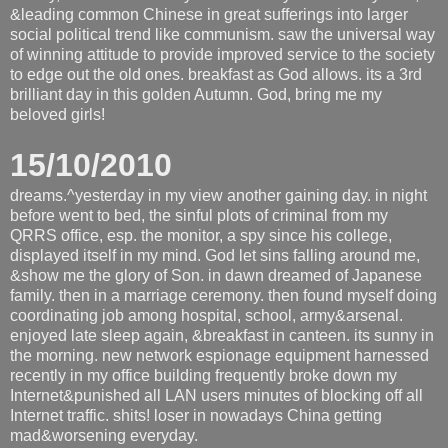
&leading common Chinese in great sufferings into larger
social political trend like communism. saw the universal way
of winning attitude to provide improved service to the society
to edge out the old ones. breakfast as God allows. its a 3rd
brilliant day in this golden Autumn. God, bring me my
beloved girls!
15/10/2010
dreams.^yesterday in my view another gaining day. in night
before went to bed, the sinful plots of criminal from my
QRRS office, esp. the monitor, a spy since his college,
displayed itself in my mind. God let sins falling around me,
&show me the glory of Son. in dawn dreamed of Japanese
family. then in a marriage ceremony. then found myself doing
coordinating job among hospital, school, army&arsenal.
enjoyed late sleep again, &breakfast in canteen. its sunny in
the morning. new network espionage equipment harnessed
recently in my office building frequently broke down my
Internet&punished all LAN users minutes of blocking off all
Internet traffic. shits! loser in nowadays China getting
mad&worsening everyday.