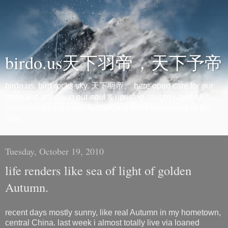
birdo.us天下羽帝，天下予帝
birdo.us, bird rocks sky. 天下羽帝。 here open care for our
birds and attending our soul & uprising. taught world of
tomorrow the light and feather, told them the legend of the
Son.
Tuesday, October 19, 2010
life renders like sea of light of golden
Autumn.
recent days mostly sunny, like real Autumn in my hometown,
central China. last week i almost totally live via loaned