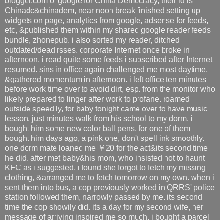
blogger.com of google for China Democracy, their id is
Chinadc&chinadem, near noon break finished setting up
widgets on page, analytics from google, adsense for feeds,
etc, &published them within my shared google reader feeds
bundle, zhonepub. i also sorted my reader, ditched
outdated/dead rsses. corporate Internet once broke in
afternoon. i read quite some feeds i subscribed after Internet
resumed. sins in office again challenged me most daytime,
&gathered momentum in afternoon. i left office ten minutes
before work time over to avoid dirt, esp. from the monitor who
likely prepared to linger after work to profane. roamed
outside speedily, for baby tonight came over to have music
lesson, just minutes walk from his school to my dorm. i
bought him some new color ball pens, for one of them i
bought him days ago, a pink one, don't spell ink smoothly.
one dorm mate loaned me ￥20 for the act&its second time
he did. after met baby&his mom, who insisted not to haunt
KFC as i suggested, i found she forgot to fetch my missing
clothing, &arranged me to fetch tomorrow on my own. when i
sent them into bus, a cop previously worked in QRRS' police
station followed them, narrowly passed by me. its second
time the cop showily did. its a day for my second wife, her
message of arriving inspired me so much, i bought a parcel