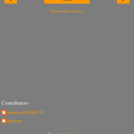
View web version
Contributors
benzrad华中朱子卓
birdous