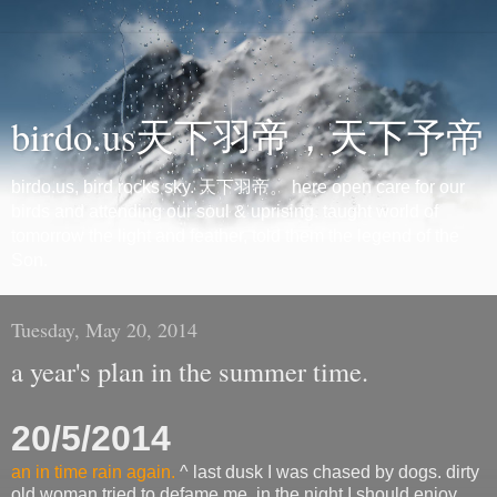
birdo.us天下羽帝，天下予帝
birdo.us, bird rocks sky. 天下羽帝。 here open care for our
birds and attending our soul & uprising. taught world of
tomorrow the light and feather, told them the legend of the
Son.
Tuesday, May 20, 2014
a year's plan in the summer time.
20/5/2014
an in time rain again.
^ last dusk I was chased by dogs. dirty
old woman tried to defame me. in the night I should enjoy