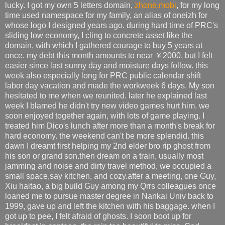
lucky. I got my own 5 letters domain,
zhone.mobi
, for my long
time used namespace for my family, an alias of oneizh for
whose logo I designed years ago. during hard time of PRC's
sliding low economy, I cling to concrete asset like the
domain, with which I gathered courage to buy 5 years at
once. my debt this month amounts to near ￥2000, but I felt
easier since last sunny day and moisture days follow. this
week also especially long for PRC public calendar shift
labor day vacation and made the workweek 6 days. My son
hesitated to me when we reunited. later he explained last
week I blamed he didn't try new video games hurt him. we
soon enjoyed together again, with lots of game playing. I
treated him Dico's lunch after more than a month's break for
hard economy. the weekend can't be more splendid. this
dawn I dreamt first helping my 2nd elder bro rip ghost from
his son or grand son.then dream on a train, usually most
jamming and noise and dirty travel method, we occupied a
small space,say kitchen, and cozy.after a meeting, one Guy,
Xiu haitao, a big build Guy among my Qrrs colleagues once
loaned me to pursue master degree in Nankai Univ back to
1999, gave up and left the kitchen with his baggage. when I
got up to pee, I felt afraid of ghosts. I soon boot up for