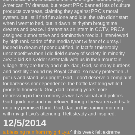
American TV dramas, but recent PRC banned lots of culture
products overseas, claiming they against PRC's moral
system. but I still find fun alone and idle. the rain didn't start
when I went to bed, but in dawn its rhythm brought me
dreams and peace. I dreamt as an intern in CCTV, PRC's
assigned authoritative and dominative media. I interviewed
by high rank cadre of the media tyrant & fear of clumsy. I
indeed in dream of poor qualified, in fact felt miserably
uncompetitive.then I did field survey of society, in minority
area.a kid &his elder sister talk with us in their mountain
village. they are funcy and cute. dad, God, so many burdens
and hostility around my Royal China, so many protection U
put us and stand us upright, God, I don't deserve a complaint
for bareness nor dependence. the battle last long while I
prone to homesick. God, dad, coming years more
depressing in the economy as well as social and politics.
God, guide me and my beloved through the warren and safe
onto my promised land. God, dad, in this raining morning,
with my girl Lyu's attending, I felt steady and inspired.
12/5/2014
a blessing rain from my girl Lyu.
^ this week felt extreme