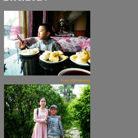
From
2014 admires