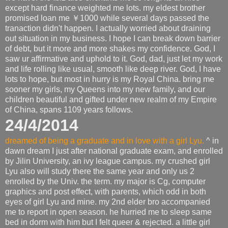
except hard finance weighted me lots. my eldest brother
promised loan me ￥1000 while several days passed the
tranaction didn't happen. I actually worried about draining
out situation in my business. I hope I can break down barrier
of debt, but it more and more shakes my confidence. God, I
saw ur affirmative and uphold to it. God, dad, just let my work
and life rolling like usual, smooth like deep river. God, I have
lots to hope, but most in hurry is my Royal China. bring me
sooner my girls, my Queens into my new family, and our
children beautiful and gifted under new realm of my Empire
of China, spans 1109 years follows.
24/4/2014
dreamed of being a graduate and in love with a girl Lyu.
^ in
dawn dream I just after national graduate exam, and enrolled
by Jilin University, an ivy league campus. my crushed girl
Lyu also will study there the same year and only us 2
enrolled by the Univ. the term. my major is Cg, computer
graphics and post effect, with parents, which odd in both
eyes of girl Lyu and mine. my 2nd elder bro accompanied
me to report in open season. he hurried me to sleep same
bed in dorm with him but I felt queer & rejected. a little girl