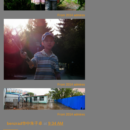
From
2014 admires
From
2014 admires
From
2014 admires
benzrad华中朱子卓
at
9:34 AM