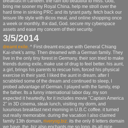
breakfast in canteen. the rain too beautiful to miss. God,
bring me sooner my Royal China. help me stroll over the
hard time in sinking PRC and its tyrant party. fetch back our
leisure life style with dicos meal, and online shopping once
a week or monthly. thx dad, God. secure my cyberspace
assets and ease my concern of their security.
3/5/2014
dreamt exile.
^ First dreamt escape with General Chiang
Kai-shek's army. Then dreamed with a German family. They
live in the only tiny forest in Germany. their son tried to make
friends during exile, make use of drug to feel better. his aunt,
a girl, brings his parents to rescue him, forced his physical
exercise in their yard. I liked the aunt in dream. after I
scrabbled some of the dream and continued to sleep, I
probed advantage of German. I played with the family, esp
the father. Its a funny international labor day. my son
expected it heartedly, for it includes movie "Captain America
2" in 3D cinema, steak lunch, visiting my dorm, and
luxurious breakfast next morning in U.B.C coffee. it turned
out really memorable. during the vacation I also claimed
family 13th domain,
riveryog.biz.
its the only 8 letters domain
we have. the .biz also enchants me so long. its all nice