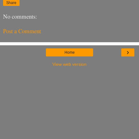
Share
No comments:
Post a Comment
›
Home
View web version