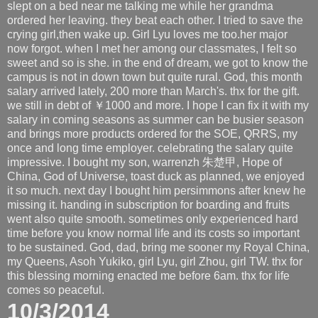
slept on a bed near me talking me while her grandma
ordered her leaving. they beat each other. I tried to save the
crying girl,then wake up. Girl Lyu loves me too.her major
now forgot. when I met her among our classmates, I felt so
sweet and so is she. in the end of dream, we got to know the
campus is not in down town but quite rural. God, this month
salary arrived lately, 200 more than March's. thx for the gift.
we still in debt of ￥1000 and more. I hope I can fix it with my
salary in coming seasons as summer can be busier season
and brings more products ordered for the SOE, QRRS, my
once and long time employer. celebrating the salary quite
impressive. I bought my son, warrenzh 朱楚甲, Hope of
China, God of Universe, toast duck as planned, we enjoyed
it so much. next day I bought him persimmons after knew he
missing it. handing in subscription for boarding and fruits
went also quite smooth. sometimes only experienced hard
time before you know normal life and its costs so important
to be sustained. God, dad, bring me sooner my Royal China,
my Queens, Asoh Yukiko, girl Lyu, girl Zhou, girl TW. thx for
this blessing morning enacted me before 6am. thx for life
comes so peaceful.
10/3/2014