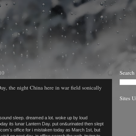
10
Search
ay, the night China here in war field sonically
Sites U
.^sound sleep. dreamed a lot. woke up by loud
oday its lunar Lantern Day. put on&urinated then slept
telcom's office for i mistaken today as March 1st, but
visit on next day. in office search the web, trying to