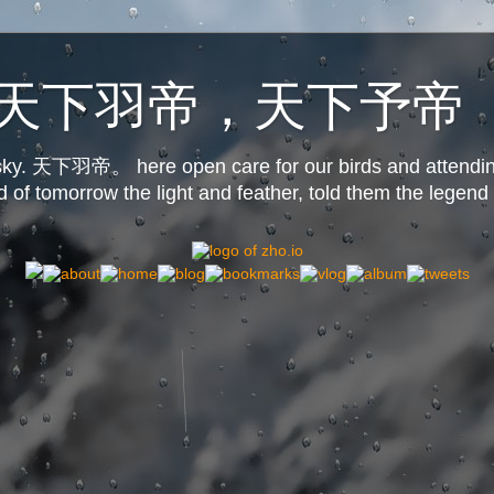
o.us天下羽帝，天下予帝
s sky. 天下羽帝。 here open care for our birds and attendin
d of tomorrow the light and feather, told them the legend