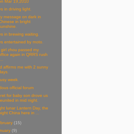
on Mar 19,2010
s in driving light.
ly message on dark in
Chinese in bright
sunshine.
s in brewing waiting.
s entertained by moto.
 girl zhou passed my
office again in QRRS rush
...
 affirms me with 2 sunny
days.
busy week.
dous official forum
ret for baby son drove us
reunited in mid night.
ght lunar Lantern Day, the
night China here in ...
bruary
(15)
nuary
(9)