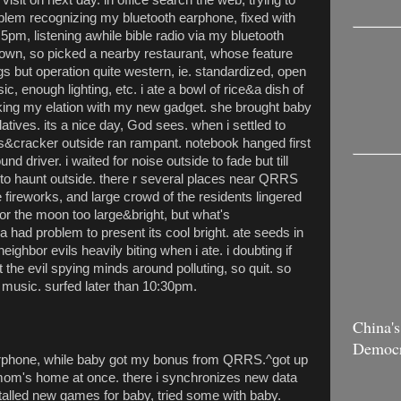
blem recognizing my bluetooth earphone, fixed with
 5pm, listening awhile bible radio via my bluetooth
down, so picked a nearby restaurant, whose feature
s but operation quite western, ie. standardized, open
, enough lighting, etc. i ate a bowl of rice&a dish of
king my elation with my new gadget. she brought baby
latives. its a nice day, God sees. when i settled to
ks&cracker outside ran rampant. notebook hanged first
und driver. i waited for noise outside to fade but till
to haunt outside. there r several places near QRRS
re fireworks, and large crowd of the residents lingered
for the moon too large&bright, but what's
 had problem to present its cool bright. ate seeds in
eighbor evils heavily biting when i ate. i doubting if
 the evil spying minds around polluting, so quit. so
n music. surfed later than 10:30pm.
China's
Democ
earphone, while baby got my bonus from QRRS.^got up
mom's home at once. there i synchronizes new data
alled new games for baby, tried some with baby.