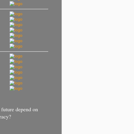
 future depend on
racy?