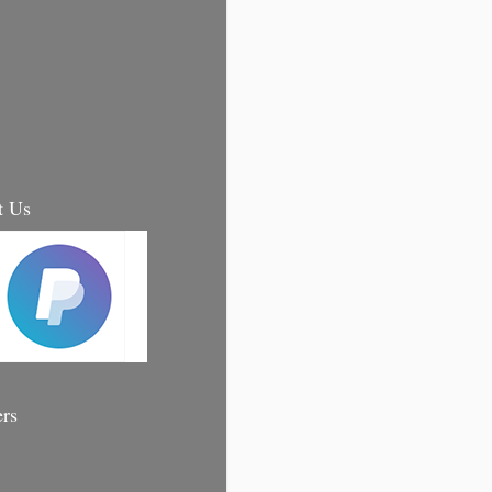
t Us
ers