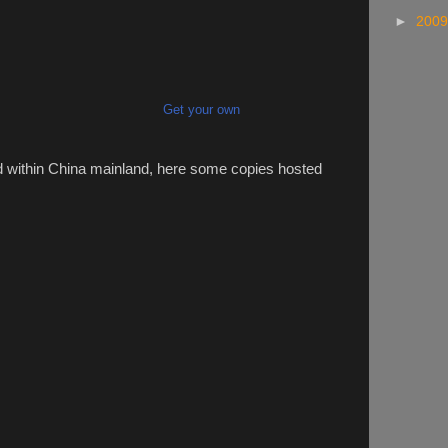
►
200
Get your own
d within China mainland, here some copies hosted