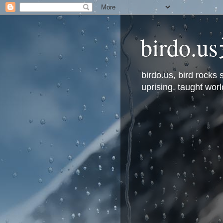
bird
birdo.us, bird rock
uprising. taught worl