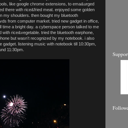
ols, like google chrome extensions, to ema&urged
ed there with rice&fried meat. enjoyed some golden
n my shoulders. then bought my bluetooth
s from computer market. tried new gadget in office,
all time a bright day. a cyberspace person talked to me
d with rice&vegetable. tried the bluetooth earphone,
hone but wasn't recognized by my notebook. i also
e gadget. listening music with notebook till 10:30pm,
ound 11:30pm.
Suppor
Follow