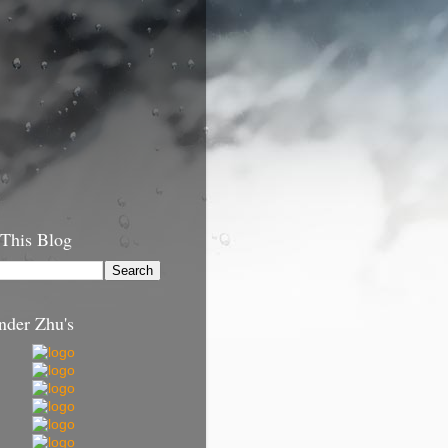
 This Blog
nder Zhu's