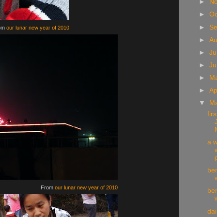
►
N
►
Oc
►
S
om
our lunar new year of 2010
►
A
►
Ju
►
J
►
M
►
Ap
▼
M
fir
a w
g
be
From
our lunar new year of 2010
be
da