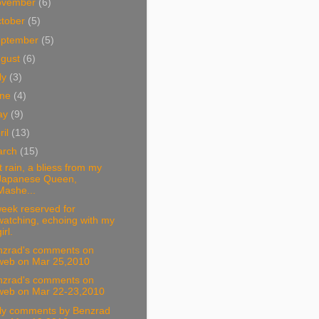
ovember
(6)
tober
(5)
eptember
(5)
ugust
(6)
ly
(3)
une
(4)
ay
(9)
ril
(13)
arch
(15)
st rain, a bliess from my
Japanese Queen,
Mashe...
eek reserved for
watching, echoing with my
irl.
nzrad's comments on
web on Mar 25,2010
nzrad's comments on
web on Mar 22-23,2010
ily comments by Benzrad