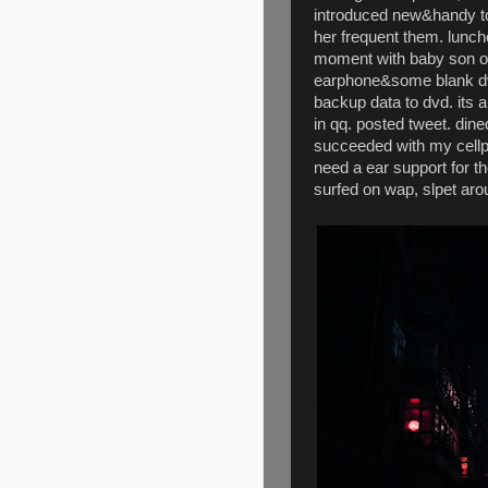
introduced new&handy to
her frequent them. lunch
moment with baby son o
earphone&some blank dvd
backup data to dvd. its 
in qq. posted tweet. dine
succeeded with my cellp
need a ear support for th
surfed on wap, slpet ar