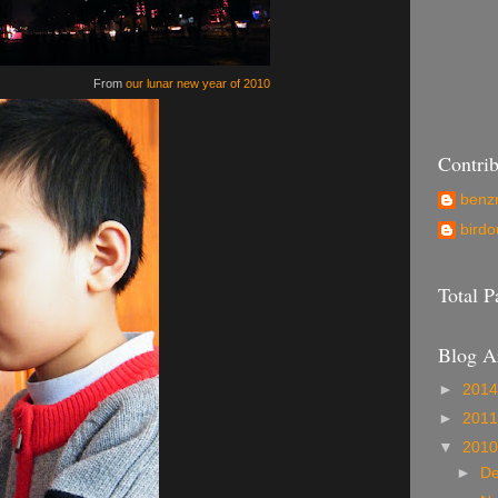
From
our lunar new year of 2010
Contrib
ben
birdo
Total 
Blog A
►
201
►
201
▼
201
►
D