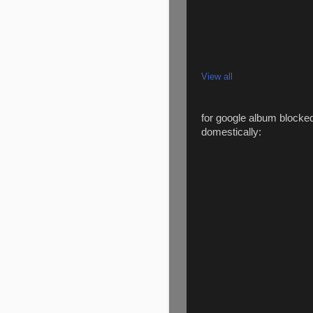
View all
for google album blocke
domestically: