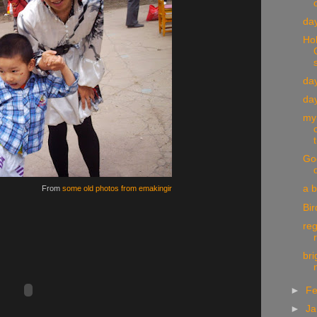
day
Ho
day
day
my
t
God
a 
From
some old photos from emakingir
Bir
reg
bri
►
Fe
►
Ja