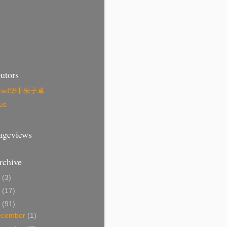
utors
zrad华中朱子卓
us
Pageviews
rchive
4
(3)
1
(17)
0
(91)
ecember
(1)