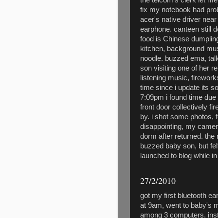
fix my notebook had pro
acer's native driver near
earphone. canteen still 
food is Chinese dumpling
kitchen, background music
noodle. buzzed ema, tal
son visiting one of her re
listening music, firewor
time since i update its so
7:09pm i found time due 
front door collectively fi
by. i shot some photos, 
disappointing, my camera
dorm after returned. the n
buzzed baby son, but felt
launched to blog while i
27/2/2010
got my first bluetooth 
at 9am, went to baby's 
among 3 computers, inst