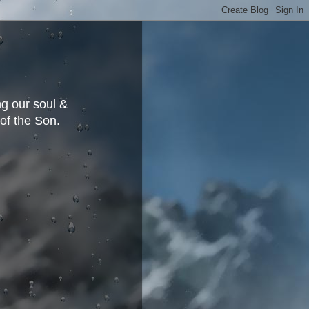
g our soul &
 of the Son.