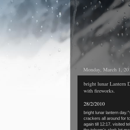
Monday, March 1, 20
bright lunar Lantern D
with fireworks.
28/2/2010
bright lunar lantern day
crackers all around for t
again till 12:17. visited 
the telcom's clerk let me 