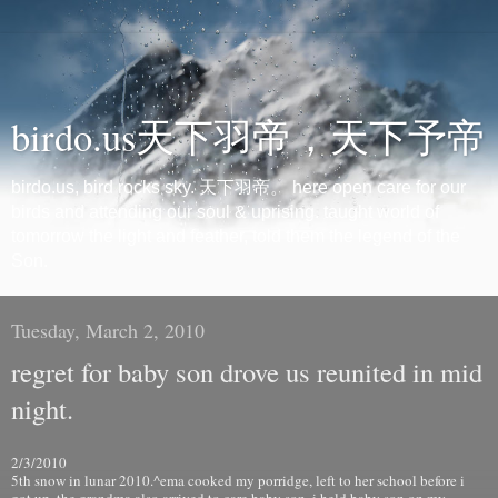
birdo.us天下羽帝，天下予帝
birdo.us, bird rocks sky. 天下羽帝。 here open care for our
birds and attending our soul & uprising. taught world of
tomorrow the light and feather, told them the legend of the
Son.
Tuesday, March 2, 2010
regret for baby son drove us reunited in mid
night.
2/3/2010
5th snow in lunar 2010.^ema cooked my porridge, left to her school before i
got up. the grandma also arrived to care baby son. i held baby son on my