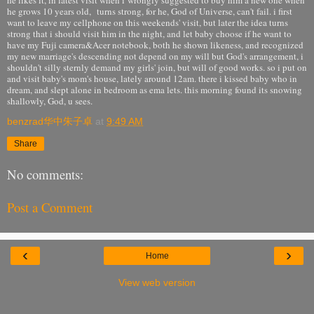
he grows 10 years old, turns strong, for he, God of Universe, can't fail. i first
want to leave my cellphone on this weekends' visit, but later the idea turns
strong that i should visit him in the night, and let baby choose if he want to
have my Fuji camera&Acer notebook, both he shown likeness, and recognized
my new marriage's descending not depend on my will but God's arrangement, i
shouldn't silly sternly demand my girls' join, but will of good works. so i put on
and visit baby's mom's house, lately around 12am. there i kissed baby who in
dream, and slept alone in bedroom as ema lets. this morning found its snowing
shallowly, God, u sees.
benzrad华中朱子卓
at
9:49 AM
Share
No comments:
Post a Comment
‹
›
Home
View web version