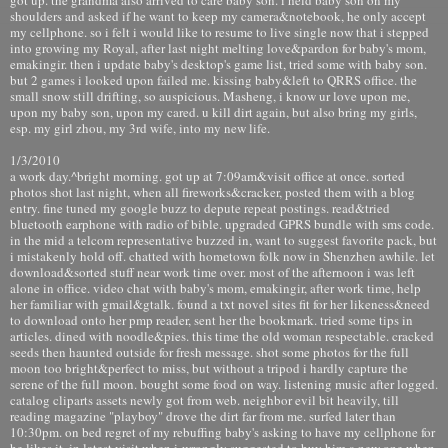
shoulders and asked if he want to keep my camera&notebook, he only accept
my cellphone. so i felt i would like to resume to live single now that i stepped
into growing my Royal, after last night melting love&pardon for baby's mom,
emakingir. then i update baby's desktop's game list, tried some with baby son.
but 2 games i looked upon failed me. kissing baby&left to QRRS office. the
small snow still drifting, so auspicious. Masheng, i know ur love upon me,
upon my baby son, upon my cared. u kill dirt again, but also bring my girls,
esp. my girl zhou, my 3rd wife, into my new life.
1/3/2010
a work day.^bright morning. got up at 7:09am&visit office at once. sorted
photos shot last night, when all fireworks&cracker, posted them with a blog
entry. fine tuned my google buzz to depute repeat postings. read&tried
bluetooth earphone with radio of bible. upgraded GPRS bundle with sms code.
in the mid a telcom representative buzzed in, want to suggest favorite pack, but
i mistakenly hold off. chatted with hometown folk now in Shenzhen awhile. let
download&sorted stuff near work time over. most of the afternoon i was left
alone in office. video chat with baby's mom, emakingir, after work time, help
her familiar with gmail&gtalk. found a txt novel sites fit for her likeness&need
to download onto her pmp reader, sent her the bookmark. tried some tips in
articles. dined with noodle&pies. this time the old woman respectable. cracked
seeds then haunted outside for fresh message. shot some photos for the full
moon too bright&perfect to miss, but without a tripod i hardly capture the
serene of the full moon. bought some food on way. listening music after logged.
catalog cliparts assets newly got from web. neighbor evil bit heavily, till
reading magazine "playboy" drove the dirt far from me. surfed later than
10:30pm. on bed regret of my rebuffing baby's asking to have my cellphone for
he likes it, in latest visit when i wrongly suggested to buy him a new one when